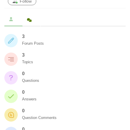
Follow
3
Forum Posts
3
Topics
0
Questions
0
Answers
0
Question Comments
0