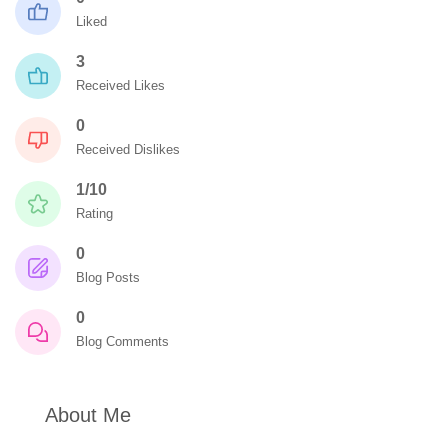
Liked
3
Received Likes
0
Received Dislikes
1/10
Rating
0
Blog Posts
0
Blog Comments
About Me