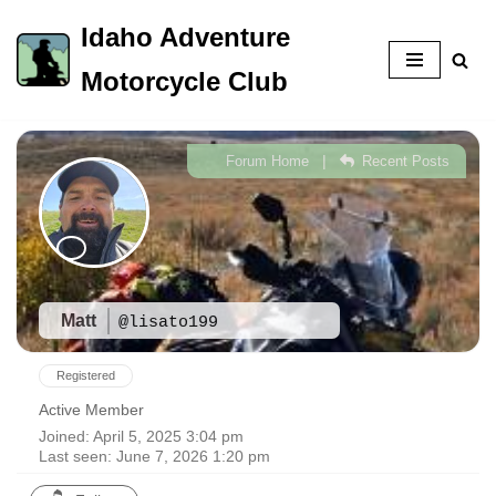
Idaho Adventure
Skip
Motorcycle Club
to
content
|
Forum Home
Recent Posts
Matt
@lisato199
Registered
Active Member
Joined: April 5, 2025 3:04 pm
Last seen: June 7, 2026 1:20 pm