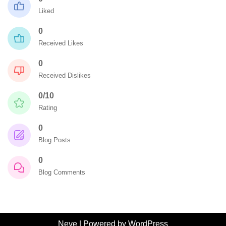
Liked
0
Received Likes
0
Received Dislikes
0/10
Rating
0
Blog Posts
0
Blog Comments
Neve
| Powered by
WordPress