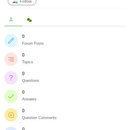
Follow
0
Forum Posts
0
Topics
0
Questions
0
Answers
0
Question Comments
0