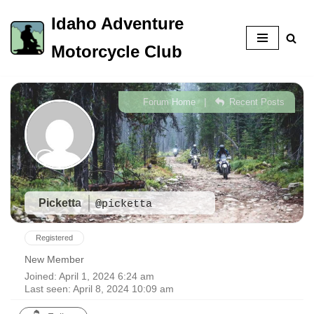
Idaho Adventure
Skip
Motorcycle Club
to
content
|
Forum Home
Recent Posts
Picketta
@picketta
Registered
New Member
Joined: April 1, 2024 6:24 am
Last seen: April 8, 2024 10:09 am