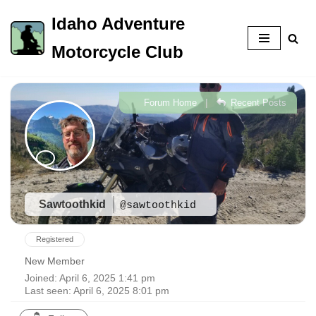
Idaho Adventure
Skip
Motorcycle Club
to
content
|
Forum Home
Recent Posts
Sawtoothkid
@sawtoothkid
Registered
New Member
Joined: April 6, 2025 1:41 pm
Last seen: April 6, 2025 8:01 pm