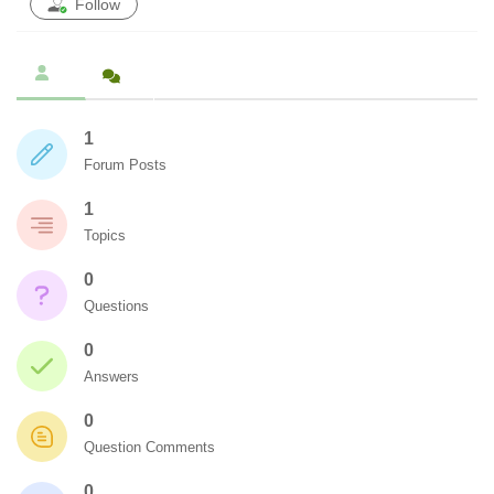
Follow
1
Forum Posts
1
Topics
0
Questions
0
Answers
0
Question Comments
0