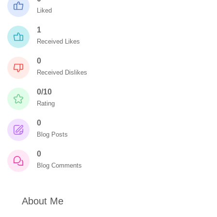
Liked
1
Received Likes
0
Received Dislikes
0/10
Rating
0
Blog Posts
0
Blog Comments
About Me