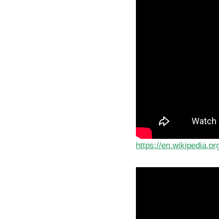
https://en.wikipedia.o