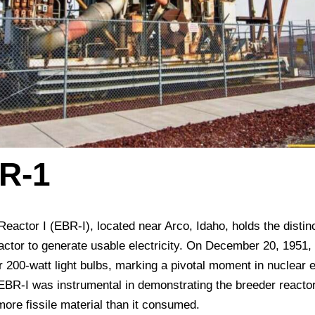
R-1
actor I (EBR-I), located near Arco, Idaho, holds the distinc
reactor to generate usable electricity. On December 20, 1951,
ur 200-watt light bulbs, marking a pivotal moment in nuclear 
, EBR-I was instrumental in demonstrating the breeder reacto
more fissile material than it consumed.