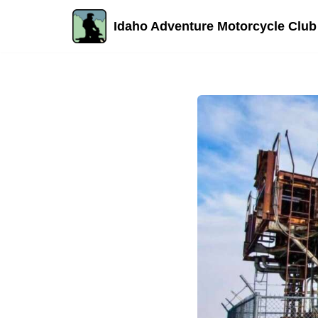
Idaho Adventure Motorcycle Club
Skip
to
content