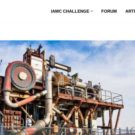
IAMC CHALLENGE
FORUM
ART