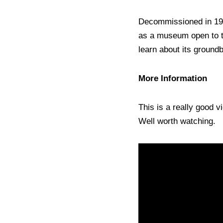
Decommissioned in 196
as a museum open to th
learn about its groundb
More Information
This is a really good v
Well worth watching.