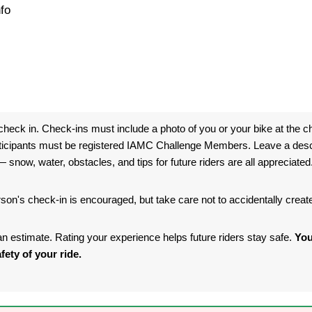
fo
heck in. Check-ins must include a photo of you or your bike at the ch
ticipants must be registered IAMC Challenge Members. Leave a descri
 snow, water, obstacles, and tips for future riders are all appreciated
son's check-in is encouraged, but take care not to accidentally crea
s an estimate. Rating your experience helps future riders stay safe.
You
fety of your ride.