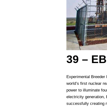
39 – EB
Experimental Breeder Re
world’s first nuclear 
power to illuminate fo
electricity generation
successfully creating 