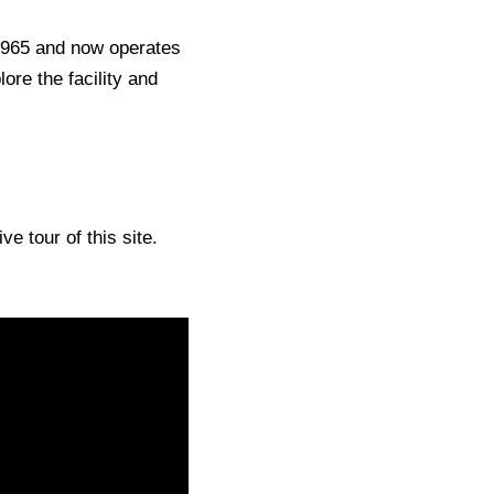
1965 and now operates
re the facility and
e tour of this site.