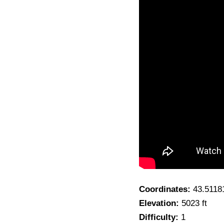
Coordinates:
43.5118
Elevation:
5023 ft
Difficulty:
1