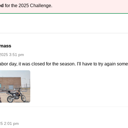
ed
for the 2025 Challenge.
mass
2025 3:51 pm
abor day, it was closed for the season. I'll have to try again some
25 2:01 pm