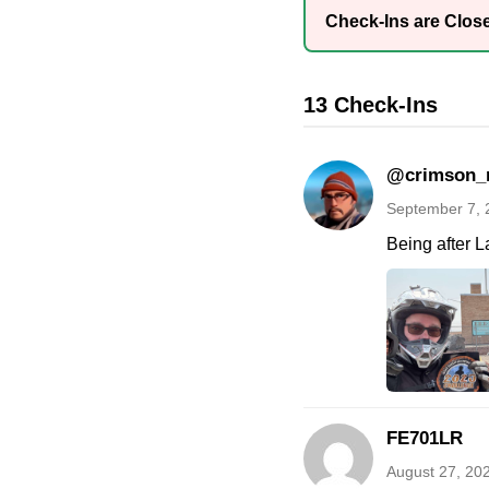
Check-Ins are Clos
13 Check-Ins
@crimson_
September 7, 
Being after L
FE701LR
August 27, 20