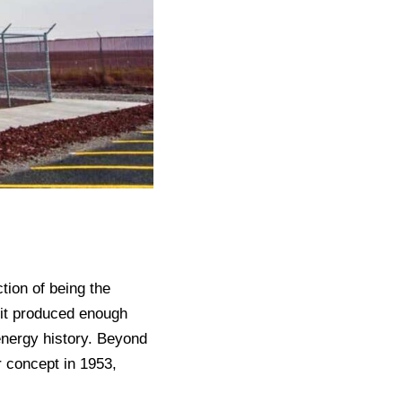
tion of being the
 it produced enough
energy history. Beyond
r concept in 1953,