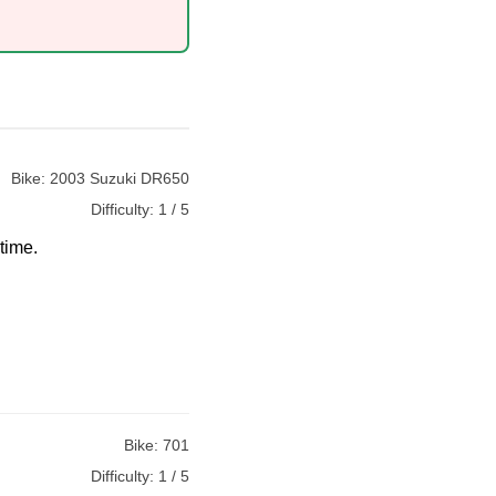
Bike:
2003 Suzuki DR650
Difficulty:
1 / 5
time.
Bike:
701
Difficulty:
1 / 5