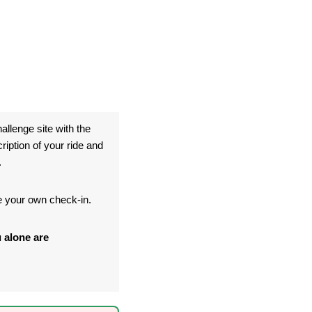
allenge site with the
ption of your ride and
.
te your own check-in.
 alone are