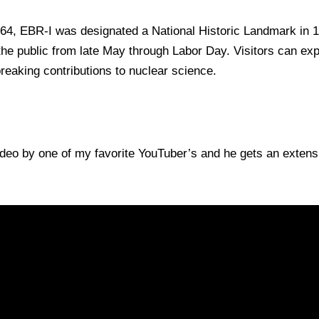
4, EBR-I was designated a National Historic Landmark in 
e public from late May through Labor Day. Visitors can explo
reaking contributions to nuclear science.
ideo by one of my favorite YouTuber’s and he gets an extensiv