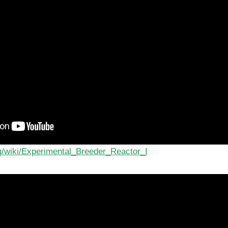
rg/wiki/Experimental_Breeder_Reactor_I