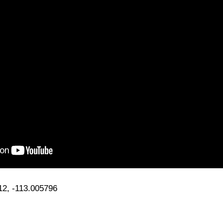
12, -113.005796