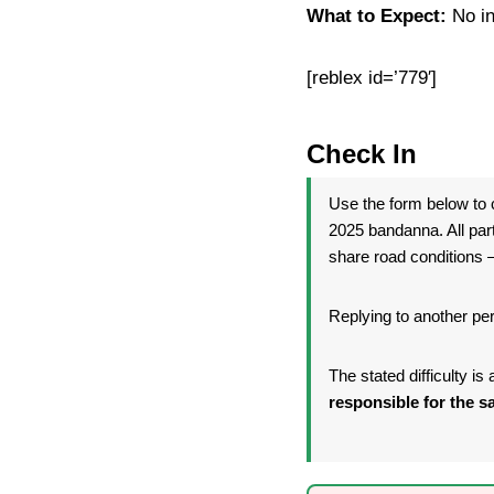
What to Expect:
No in
[reblex id=’779′]
Check In
Use the form below to c
2025 bandanna. All par
share road conditions —
Replying to another per
The stated difficulty i
responsible for the sa