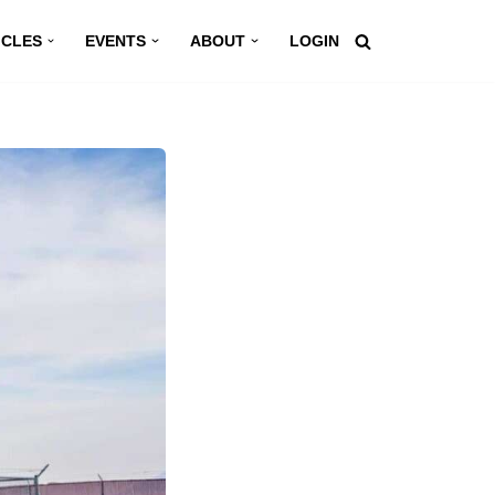
ICLES
EVENTS
ABOUT
LOGIN