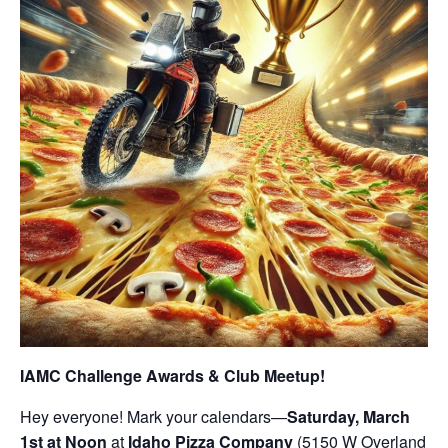
IAMC Challenge Awards & Club Meetup!
Hey everyone! Mark your calendars—
Saturday, March
1st at Noon
at
Idaho Pizza Company
(5150 W Overland