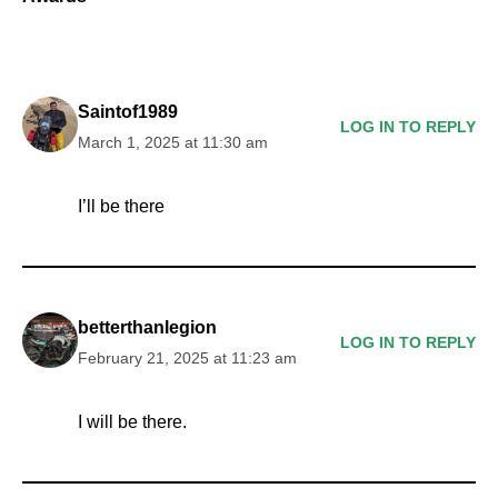
Saintof1989
LOG IN TO REPLY
March 1, 2025 at 11:30 am
I’ll be there
betterthanlegion
LOG IN TO REPLY
February 21, 2025 at 11:23 am
I will be there.