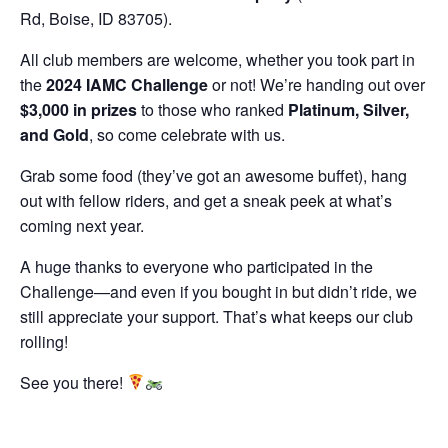
Rd, Boise, ID 83705).
All club members are welcome, whether you took part in
the
2024 IAMC Challenge
or not! We’re handing out over
$3,000 in prizes
to those who ranked
Platinum, Silver,
and Gold
, so come celebrate with us.
Grab some food (they’ve got an awesome buffet), hang
out with fellow riders, and get a sneak peek at what’s
coming next year.
A huge thanks to everyone who participated in the
Challenge—and even if you bought in but didn’t ride, we
still appreciate your support. That’s what keeps our club
rolling!
See you there!