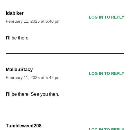
Idabiker
LOG IN TO REPLY
February 11, 2025 at 6:40 pm
I’ll be there
MalibuStacy
LOG IN TO REPLY
February 11, 2025 at 5:42 pm
I’ll be there. See you then.
Tumbleweed208
LOG IN TO REPLY