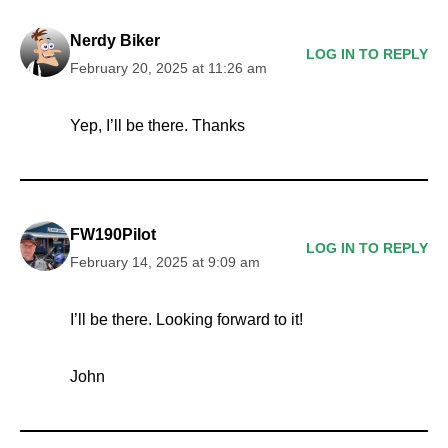
Nerdy Biker
LOG IN TO REPLY
February 20, 2025 at 11:26 am
Yep, I’ll be there. Thanks
FW190Pilot
LOG IN TO REPLY
February 14, 2025 at 9:09 am
I’ll be there. Looking forward to it!
John