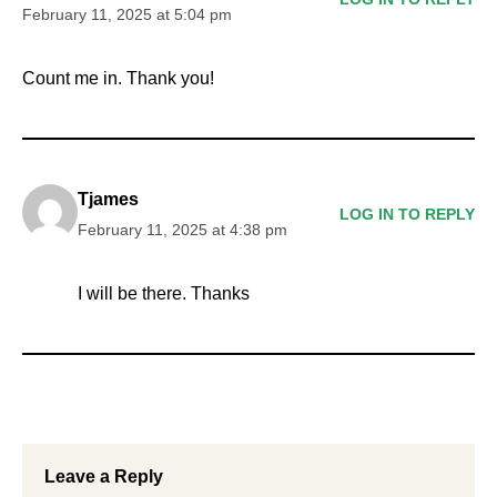
February 11, 2025 at 5:04 pm
Count me in. Thank you!
Tjames
LOG IN TO REPLY
February 11, 2025 at 4:38 pm
I will be there. Thanks
Leave a Reply