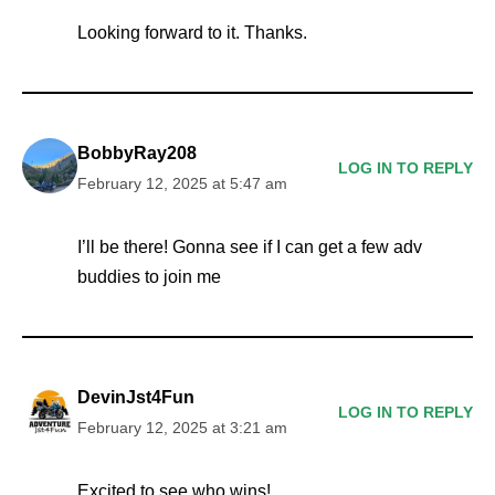
Looking forward to it. Thanks.
BobbyRay208
LOG IN TO REPLY
February 12, 2025 at 5:47 am
I’ll be there! Gonna see if I can get a few adv
buddies to join me
DevinJst4Fun
LOG IN TO REPLY
February 12, 2025 at 3:21 am
Excited to see who wins!