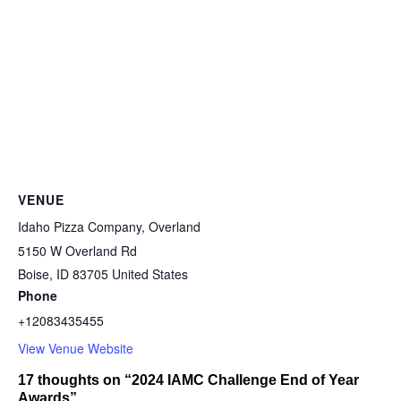
VENUE
Idaho Pizza Company, Overland
5150 W Overland Rd
Boise
,
ID
83705
United States
Phone
+12083435455
View Venue Website
17 thoughts on “2024 IAMC Challenge End of Year
Awards”