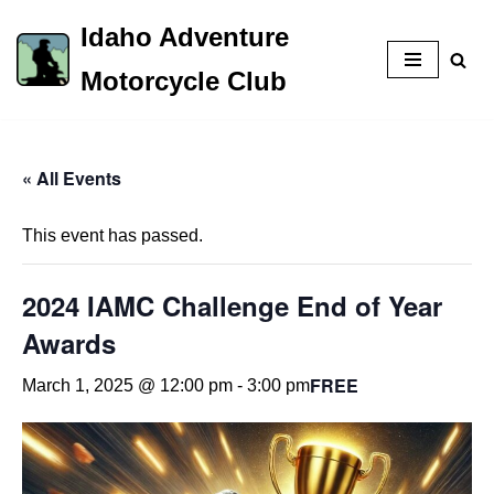
Idaho Adventure
Skip
Motorcycle Club
to
content
« All Events
This event has passed.
2024 IAMC Challenge End of Year
Awards
FREE
March 1, 2025 @ 12:00 pm
-
3:00 pm