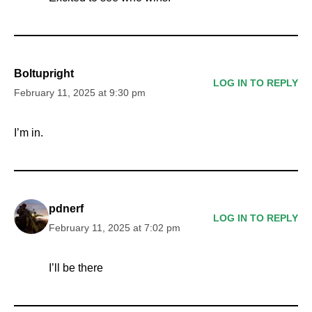
Boltupright
LOG IN TO REPLY
February 11, 2025 at 9:30 pm
I’m in.
pdnerf
LOG IN TO REPLY
February 11, 2025 at 7:02 pm
I’ll be there