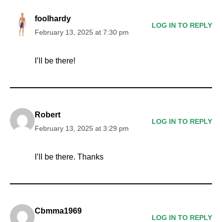
foolhardy
LOG IN TO REPLY
February 13, 2025 at 7:30 pm
I’ll be there!
Robert
LOG IN TO REPLY
February 13, 2025 at 3:29 pm
I’ll be there. Thanks
Cbmma1969
LOG IN TO REPLY