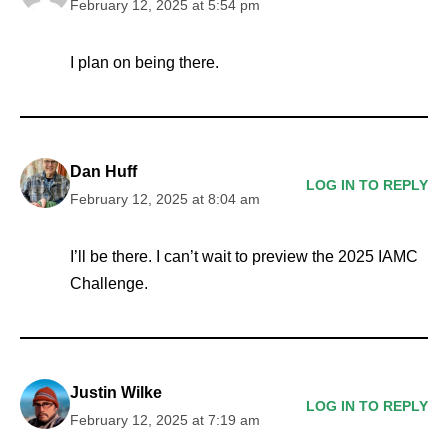
February 12, 2025 at 5:54 pm
I plan on being there.
Dan Huff
LOG IN TO REPLY
February 12, 2025 at 8:04 am
I’ll be there. I can’t wait to preview the 2025 IAMC
Challenge.
Justin Wilke
LOG IN TO REPLY
February 12, 2025 at 7:19 am