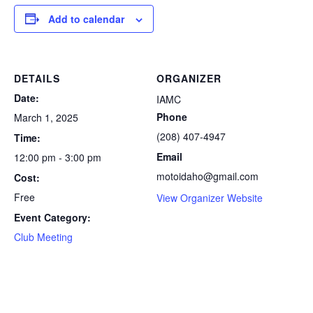
Add to calendar
DETAILS
ORGANIZER
Date:
IAMC
Phone
March 1, 2025
(208) 407-4947
Time:
Email
12:00 pm - 3:00 pm
motoidaho@gmail.com
Cost:
Free
View Organizer Website
Event Category:
Club Meeting