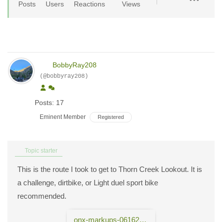
Posts
Users
Reactions
Views
BobbyRay208
(@bobbyray208)
Posts: 17
Eminent Member
Registered
Topic starter
This is the route I took to get to Thorn Creek Lookout. It is
a challenge, dirtbike, or Light duel sport bike
recommended.
onx-markups-06162024.gpx