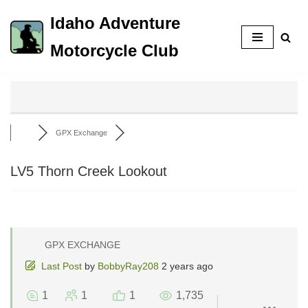
Idaho Adventure
Skip
Motorcycle Club
to
content
GPX Exchange
LV5 Thorn Creek Lookout
GPX EXCHANGE
Last Post
by
BobbyRay208
2 years ago
1
1
1
1,735