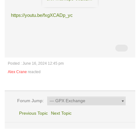
https://youtu.be/fxgXCADp_yc
Posted : June 16, 2024 12:45 pm
Alex Crane
reacted
Forum Jump:
Previous Topic
Next Topic