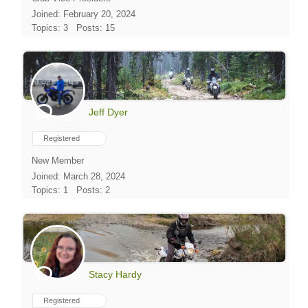
Joined: February 20, 2024
Topics: 3
Posts: 15
Jeff Dyer
Registered
New Member
Joined: March 28, 2024
Topics: 1
Posts: 2
Stacy Hardy
Registered