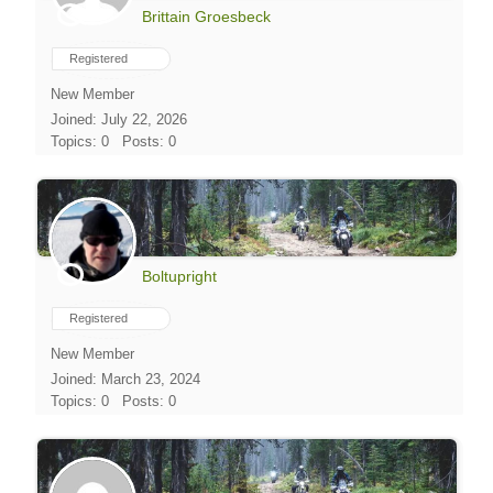
Brittain Groesbeck
Registered
New Member
Joined: July 22, 2026
Topics: 0
Posts: 0
Boltupright
Registered
New Member
Joined: March 23, 2024
Topics: 0
Posts: 0