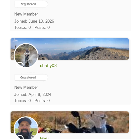
Registered
New Member
Joined: June 10, 2026
Topics: 0
Posts: 0
chatty03
Registered
New Member
Joined: April 8, 2024
Topics: 0
Posts: 0
Matt