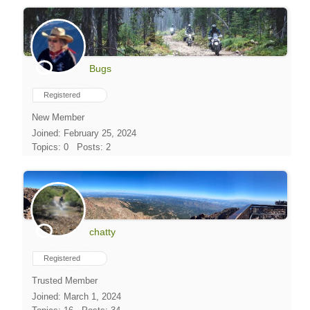
Bugs
Registered
New Member
Joined: February 25, 2024
Topics: 0
Posts: 2
chatty
Registered
Trusted Member
Joined: March 1, 2024