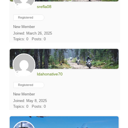
srefla08
Registered
New Member
Joined: March 26, 2025
Topics: 0
Posts: 0
Idahonative70
Registered
New Member
Joined: May 8, 2025
Topics: 0
Posts: 0