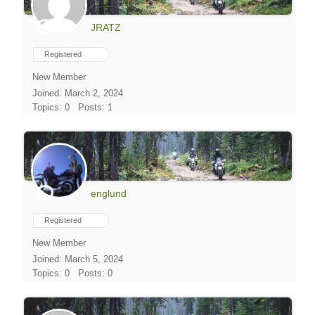
JRATZ
Registered
New Member
Joined: March 2, 2024
Topics: 0
Posts: 1
englund
Registered
New Member
Joined: March 5, 2024
Topics: 0
Posts: 0