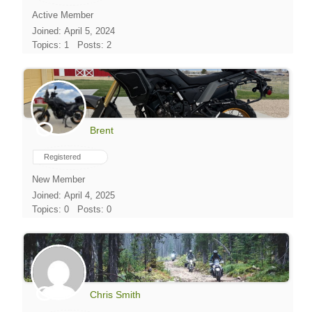
Active Member
Joined: April 5, 2024
Topics: 1
Posts: 2
Brent
Registered
New Member
Joined: April 4, 2025
Topics: 0
Posts: 0
Chris Smith