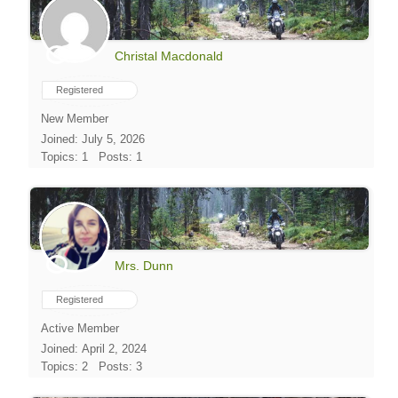
Christal Macdonald
Registered
New Member
Joined: July 5, 2026
Topics: 1
Posts: 1
Mrs. Dunn
Registered
Active Member
Joined: April 2, 2024
Topics: 2
Posts: 3