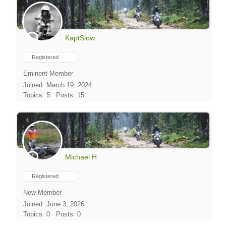
KaptSlow
Registered
Eminent Member
Joined: March 19, 2024
Topics: 5
Posts: 15
Michael H
Registered
New Member
Joined: June 3, 2026
Topics: 0
Posts: 0