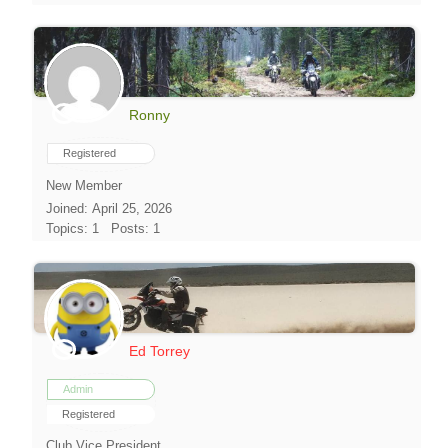
Ronny
Registered
New Member
Joined: April 25, 2026
Topics: 1
Posts: 1
Ed Torrey
Admin
Registered
Club Vice President