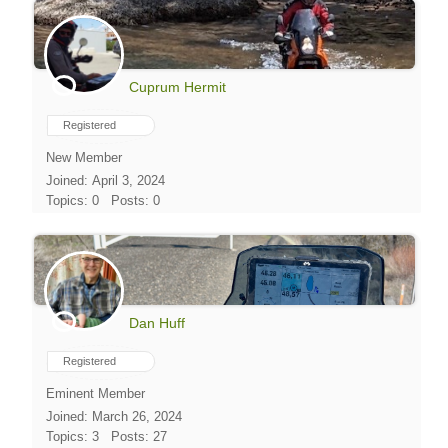
Cuprum Hermit
Registered
New Member
Joined: April 3, 2024
Topics: 0
Posts: 0
Dan Huff
Registered
Eminent Member
Joined: March 26, 2024
Topics: 3
Posts: 27