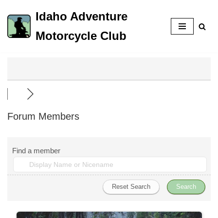
Idaho Adventure
Skip
Motorcycle Club
to
content
Forum Members
Find a member