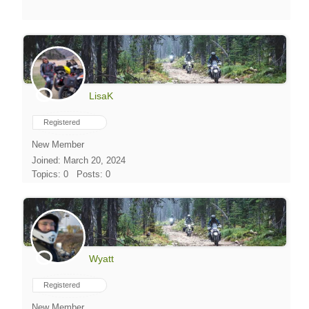
LisaK
Registered
New Member
Joined: March 20, 2024
Topics: 0
Posts: 0
Wyatt
Registered
New Member