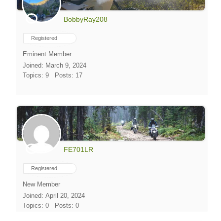
BobbyRay208
Registered
Eminent Member
Joined: March 9, 2024
Topics: 9
Posts: 17
FE701LR
Registered
New Member
Joined: April 20, 2024
Topics: 0
Posts: 0