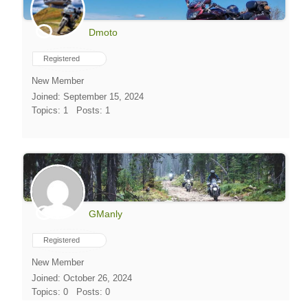
Dmoto
Registered
New Member
Joined: September 15, 2024
Topics: 1
Posts: 1
GManly
Registered
New Member
Joined: October 26, 2024
Topics: 0
Posts: 0