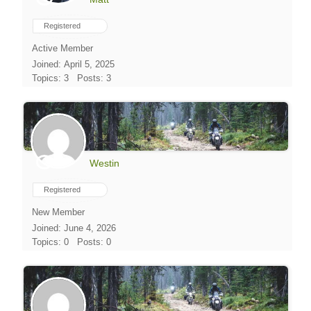
Registered
Active Member
Joined: April 5, 2025
Topics: 3
Posts: 3
Westin
Registered
New Member
Joined: June 4, 2026
Topics: 0
Posts: 0