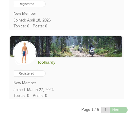
Registered
New Member
Joined: April 18, 2026
Topics: 0
Posts: 0
foolhardy
Registered
New Member
Joined: March 27, 2024
Topics: 0
Posts: 0
Page 1 / 6
Next