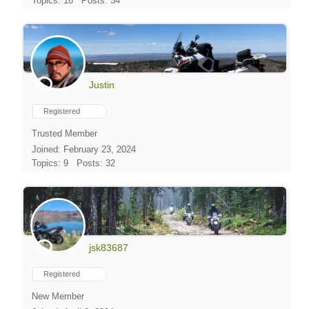
Topics: 16
Posts: 34
Justin
Registered
Trusted Member
Joined: February 23, 2024
Topics: 9
Posts: 32
jsk83687
Registered
New Member