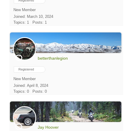
Registered
New Member
Joined: March 10, 2024
Topics: 1
Posts: 1
betterthanlegion
Registered
New Member
Joined: April 8, 2024
Topics: 0
Posts: 0
Jay Hoover