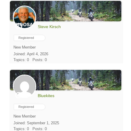
Steve Kirsch
Registered
New Member
Joined: April 4, 2026
Topics: 0
Posts: 0
Bluekites
Registered
New Member
Joined: September 1, 2025
Topics: 0
Posts: 0