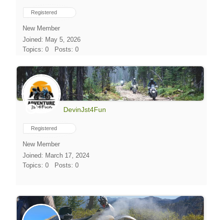
Registered
New Member
Joined: May 5, 2026
Topics: 0
Posts: 0
DevinJst4Fun
Registered
New Member
Joined: March 17, 2024
Topics: 0
Posts: 0