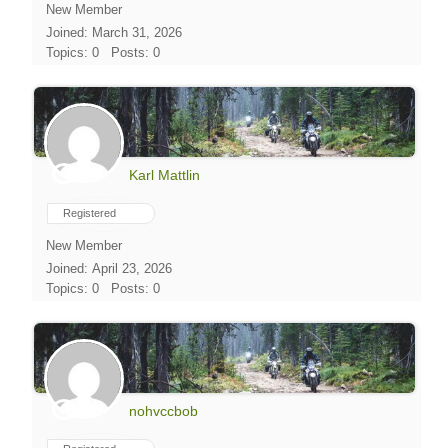
New Member
Joined: March 31, 2026
Topics: 0
Posts: 0
Karl Mattlin
Registered
New Member
Joined: April 23, 2026
Topics: 0
Posts: 0
nohvccbob