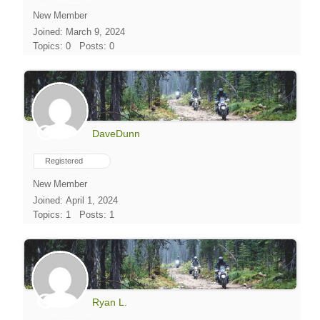
New Member
Joined: March 9, 2024
Topics: 0
Posts: 0
DaveDunn
Registered
New Member
Joined: April 1, 2024
Topics: 1
Posts: 1
Ryan L.