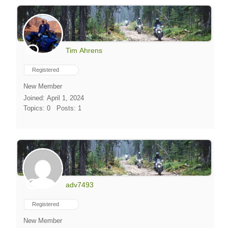
Tim Ahrens
Registered
New Member
Joined: April 1, 2024
Topics: 0
Posts: 1
adv7493
Registered
New Member