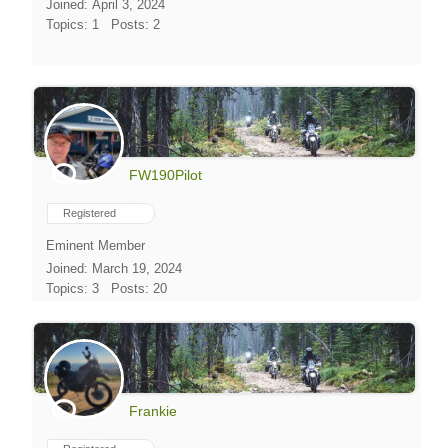
Joined: April 3, 2024
Topics: 1
Posts: 2
FW190Pilot
Registered
Eminent Member
Joined: March 19, 2024
Topics: 3
Posts: 20
Frankie