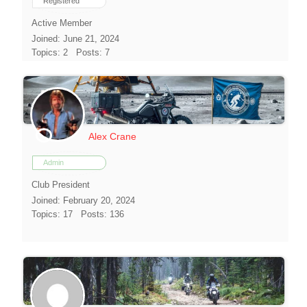
Registered
Active Member
Joined: June 21, 2024
Topics: 2
Posts: 7
Alex Crane
Admin
Club President
Joined: February 20, 2024
Topics: 17
Posts: 136