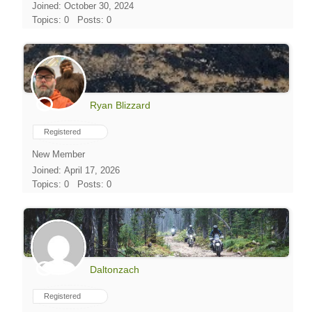
Joined: October 30, 2024
Topics: 0
Posts: 0
Ryan Blizzard
Registered
New Member
Joined: April 17, 2026
Topics: 0
Posts: 0
Daltonzach
Registered