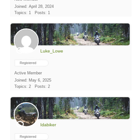
Joined: April 28, 2024
Topics: 1
Posts: 1
Luke_Lowe
Registered
Active Member
Joined: May 6, 2025
Topics: 2
Posts: 2
Idabiker
Registered