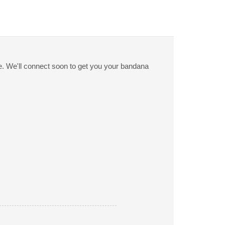
ge. We'll connect soon to get you your bandana