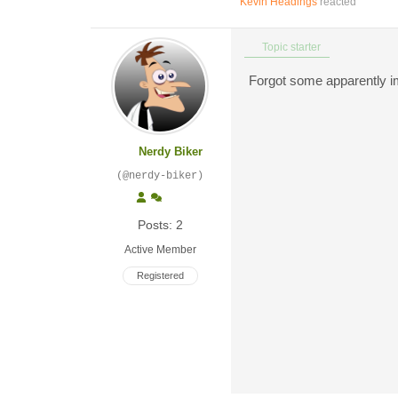
Kevin Headings
reacted
Topic starter
Forgot some apparently imp
Nerdy Biker
(@nerdy-biker)
Posts: 2
Active Member
Registered