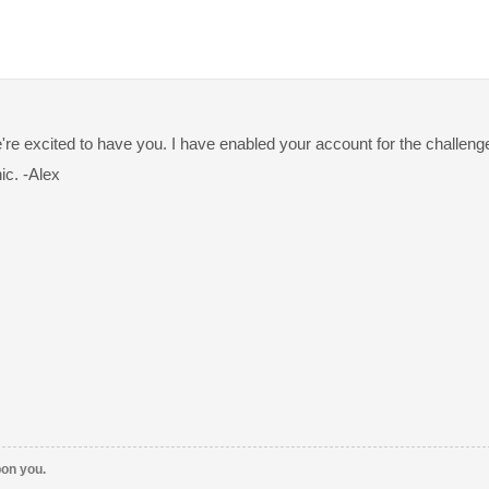
're excited to have you. I have enabled your account for the challen
ic. -Alex
pon you.