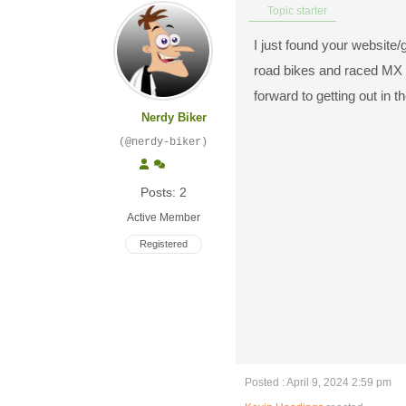
Topic starter
I just found your website/g
road bikes and raced MX fo
forward to getting out in 
Nerdy Biker
(@nerdy-biker)
Posts: 2
Active Member
Registered
Posted : April 9, 2024 2:59 pm