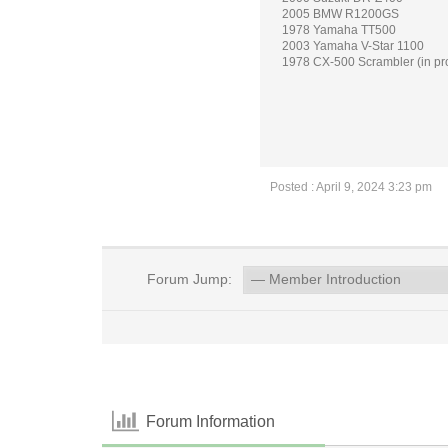
2005 BMW R1200GS
1978 Yamaha TT500
2003 Yamaha V-Star 1100
1978 CX-500 Scrambler (in pr
Posted : April 9, 2024 3:23 pm
Forum Jump:
Forum Information