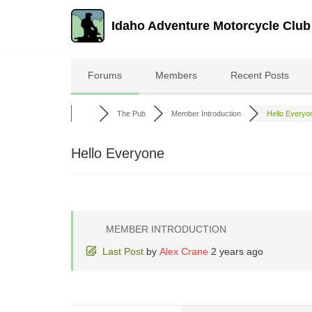
Idaho Adventure Motorcycle Club
Skip
to
Forums
Members
Recent Posts
content
The Pub
Member Introduction
Hello Everyo
Hello Everyone
MEMBER INTRODUCTION
Last Post
by
Alex Crane
2 years ago