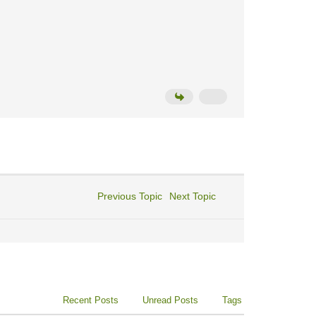
Previous Topic
Next Topic
Recent Posts
Unread Posts
Tags