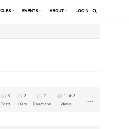
ICLES
EVENTS
ABOUT
LOGIN
3
2
2
1,562
Posts
Users
Reactions
Views