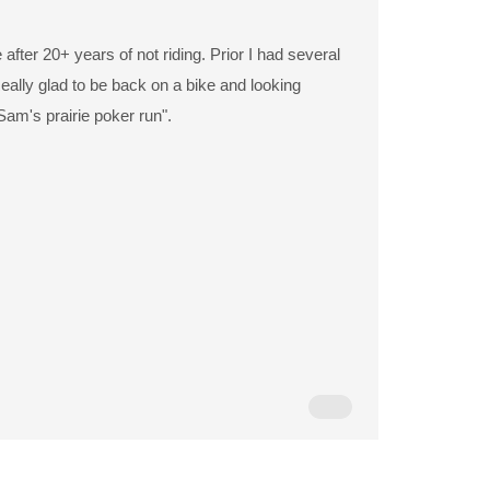
 after 20+ years of not riding. Prior I had several
eally glad to be back on a bike and looking
Sam's prairie poker run".