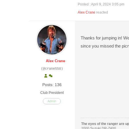
Posted : April 9, 2024 3:05 pm
Alex Crane
reacted
Thanks for jumping in! We
since you missed the picn
Alex Crane
(@crane550)
Posts: 136
Club President
Admin
The eyes of the ranger are u
2000 Suzuki DR-Z400