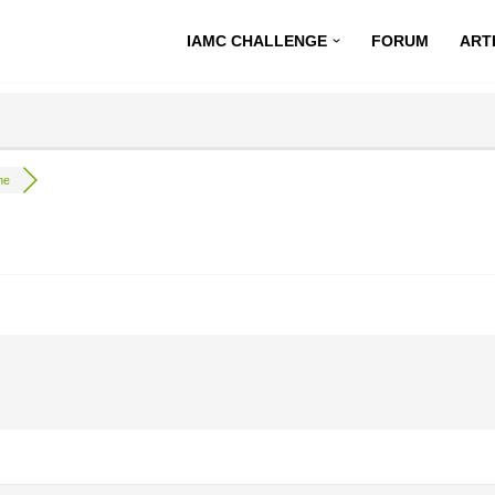
IAMC CHALLENGE
FORUM
ART
ne