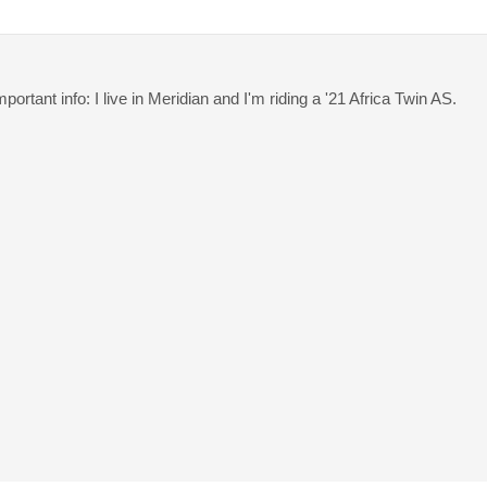
ortant info: I live in Meridian and I'm riding a '21 Africa Twin AS.