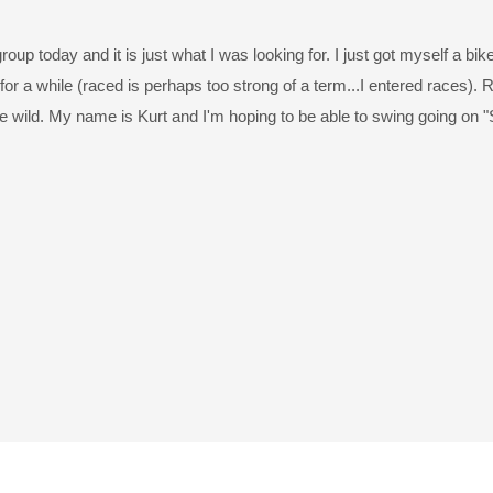
roup today and it is just what I was looking for. I just got myself a bike
r a while (raced is perhaps too strong of a term...I entered races). R
the wild. My name is Kurt and I'm hoping to be able to swing going on "