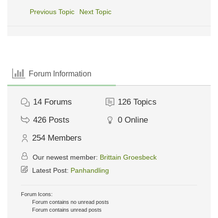
Previous Topic
Next Topic
Forum Information
14
Forums
126
Topics
426
Posts
0
Online
254
Members
Our newest member:
Brittain Groesbeck
Latest Post:
Panhandling
Forum Icons:
Forum contains no unread posts
Forum contains unread posts