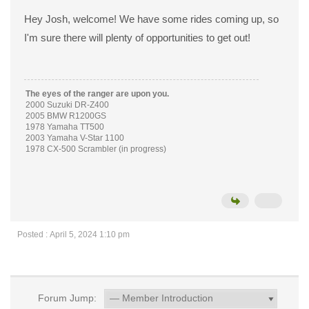
Hey Josh, welcome! We have some rides coming up, so
I'm sure there will plenty of opportunities to get out!
The eyes of the ranger are upon you.
2000 Suzuki DR-Z400
2005 BMW R1200GS
1978 Yamaha TT500
2003 Yamaha V-Star 1100
1978 CX-500 Scrambler (in progress)
Posted : April 5, 2024 1:10 pm
Forum Jump: