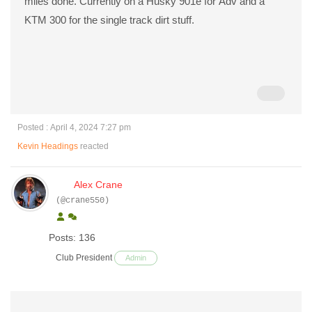
miles done. Currently on a Husky 901e for Adv and a
KTM 300 for the single track dirt stuff.
Posted : April 4, 2024 7:27 pm
Kevin Headings
reacted
Alex Crane
(@crane550)
Posts: 136
Club President
Admin