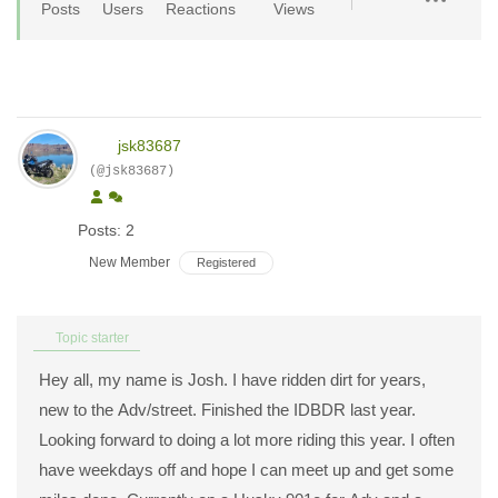
Posts
Users
Reactions
Views
jsk83687
(@jsk83687)
Posts: 2
New Member
Registered
Topic starter
Hey all, my name is Josh. I have ridden dirt for years,
new to the Adv/street. Finished the IDBDR last year.
Looking forward to doing a lot more riding this year. I often
have weekdays off and hope I can meet up and get some