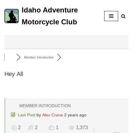
Idaho Adventure
Skip
Motorcycle Club
to
content
Member Introduction
Hey All
MEMBER INTRODUCTION
Last Post
by
Alex Crane
2 years ago
2
2
1
1,373