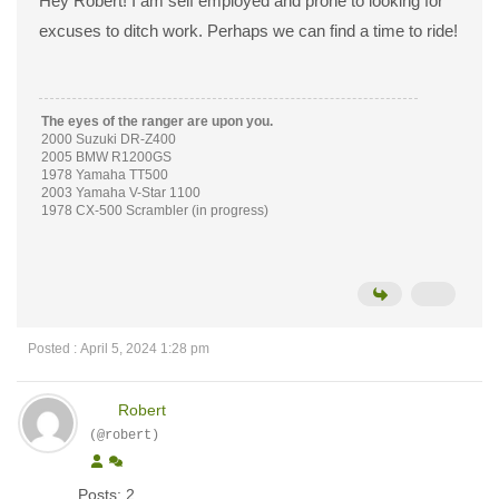
Hey Robert! I am self employed and prone to looking for
excuses to ditch work. Perhaps we can find a time to ride!
The eyes of the ranger are upon you.
2000 Suzuki DR-Z400
2005 BMW R1200GS
1978 Yamaha TT500
2003 Yamaha V-Star 1100
1978 CX-500 Scrambler (in progress)
Posted : April 5, 2024 1:28 pm
Robert
(@robert)
Posts: 2