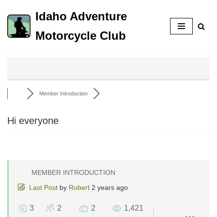
Idaho Adventure
Skip
Motorcycle Club
to
content
Member Introduction
Hi everyone
MEMBER INTRODUCTION
Last Post
by
Robert
2 years ago
3
2
2
1,421