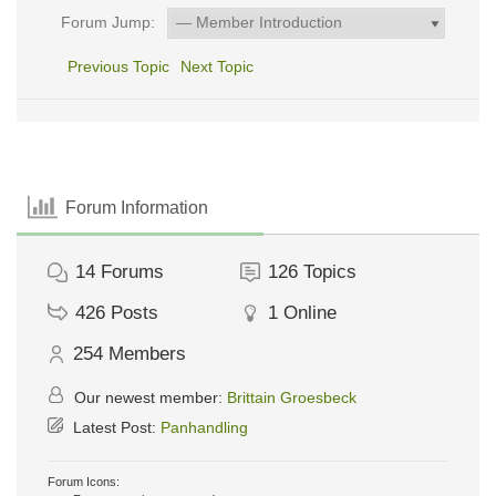
Forum Jump:
Previous Topic
Next Topic
Forum Information
14
Forums
126
Topics
426
Posts
1
Online
254
Members
Our newest member:
Brittain Groesbeck
Latest Post:
Panhandling
Forum Icons: