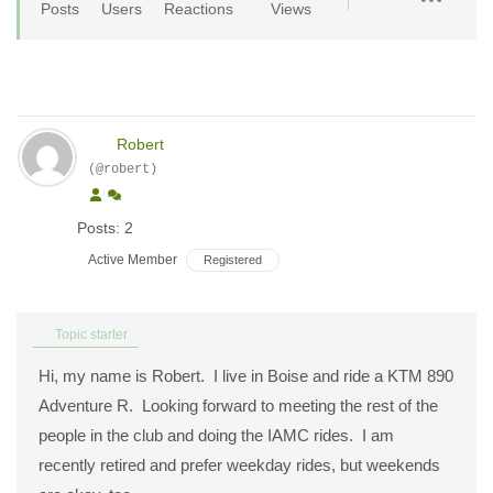
Posts
Users
Reactions
Views
Robert
(@robert)
Posts: 2
Active Member
Registered
Topic starter
Hi, my name is Robert. I live in Boise and ride a KTM 890
Adventure R. Looking forward to meeting the rest of the
people in the club and doing the IAMC rides. I am
recently retired and prefer weekday rides, but weekends