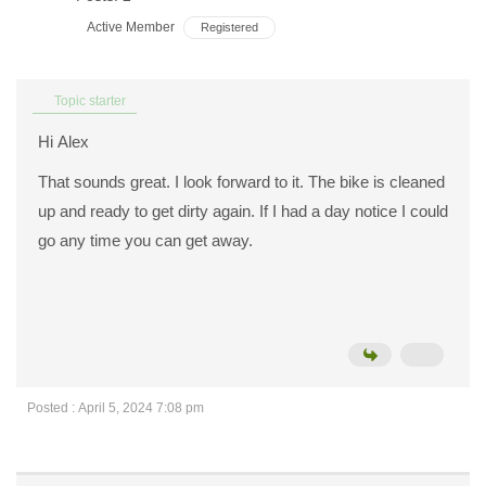
Active Member
Registered
Topic starter
Hi Alex
That sounds great. I look forward to it. The bike is cleaned
up and ready to get dirty again. If I had a day notice I could
go any time you can get away.
Posted : April 5, 2024 7:08 pm