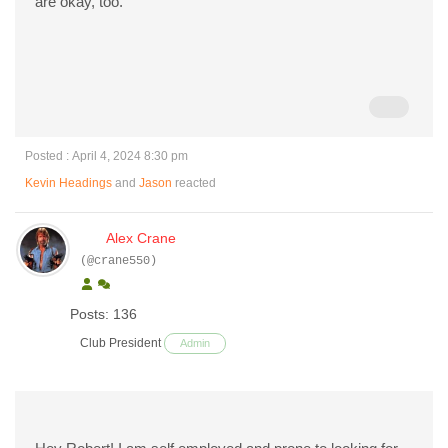
are okay, too.
Posted : April 4, 2024 8:30 pm
Kevin Headings
and
Jason
reacted
Alex Crane
(@crane550)
Posts: 136
Club President
Admin