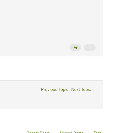
Previous Topic
Next Topic