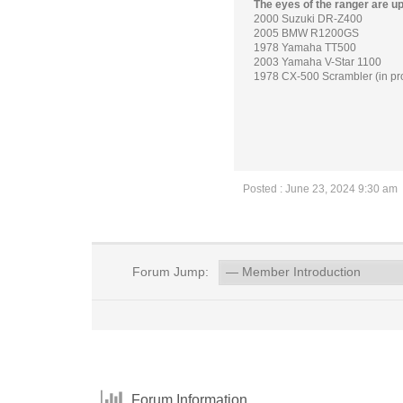
The eyes of the ranger are u
2000 Suzuki DR-Z400
2005 BMW R1200GS
1978 Yamaha TT500
2003 Yamaha V-Star 1100
1978 CX-500 Scrambler (in pr
Posted : June 23, 2024 9:30 am
Forum Jump:
Forum Information