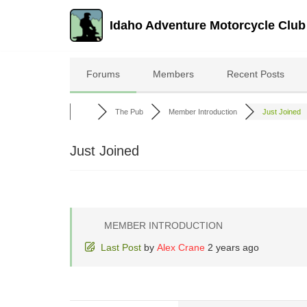
Idaho Adventure Motorcycle Club
Skip
to
Forums
Members
Recent Posts
content
The Pub
Member Introduction
Just Joined
Just Joined
MEMBER INTRODUCTION
Last Post
by
Alex Crane
2 years ago