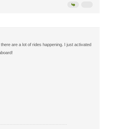
ere are a lot of rides happening. I just activated
aboard!