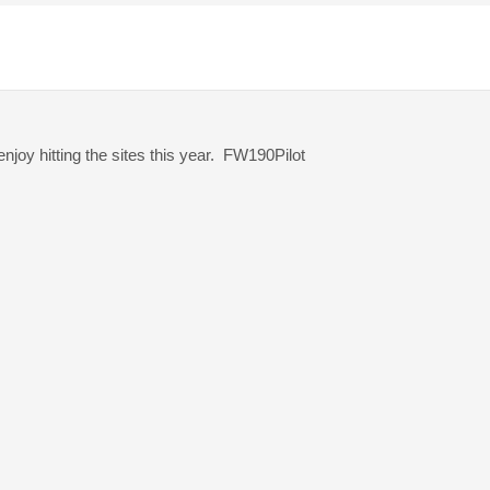
njoy hitting the sites this year. FW190Pilot