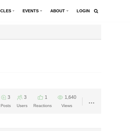
ICLES
EVENTS
ABOUT
LOGIN
3
3
1
1,640
Posts
Users
Reactions
Views