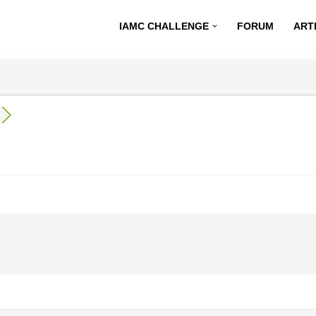
IAMC CHALLENGE
FORUM
ART