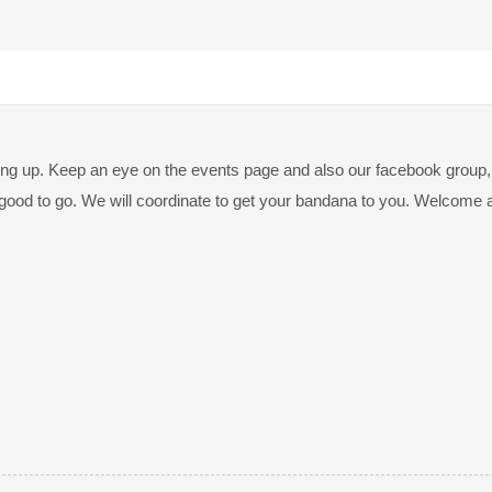
ng up. Keep an eye on the events page and also our facebook group, th
good to go. We will coordinate to get your bandana to you. Welcome 