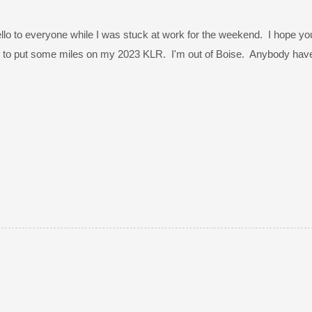
lo to everyone while I was stuck at work for the weekend. I hope you h
g to put some miles on my 2023 KLR. I'm out of Boise. Anybody have a