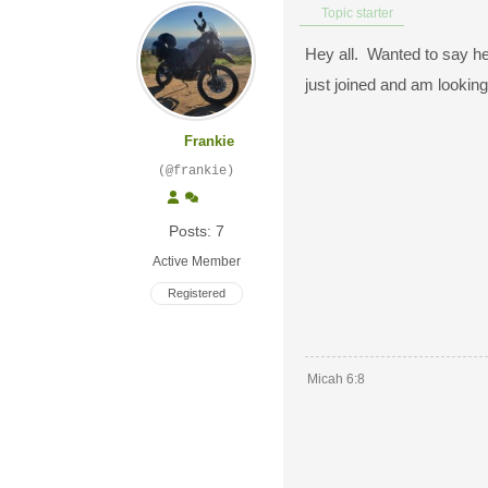
Topic starter
Hey all. Wanted to say hel
just joined and am lookin
Frankie
(@frankie)
Posts: 7
Active Member
Registered
Micah 6:8