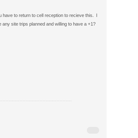
ave to return to cell reception to recieve this. I
ny site trips planned and willing to have a +1?