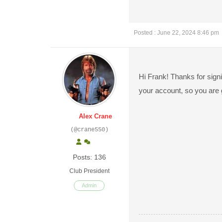
Posted : June 22, 2024 8:46 pm
Hi Frank! Thanks for signi
your account, so you are 
Alex Crane
(@crane550)
Posts: 136
Club President
Admin