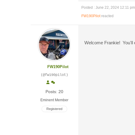
Posted : June 22, 2024 12:11 pm
FW190Pilot
reacted
Welcome Frankie! You'll e
FW190Pilot
(@fw190pilot)
Posts: 20
Eminent Member
Registered