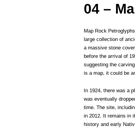
04 – M
Map Rock Petroglyphs H
large collection of an
a massive stone cover
before the arrival of 1
suggesting the carving
is a map, it could be a
In 1924, there was a p
was eventually dropped
time. The site, includ
in 2012. It remains in 
history and early Nati