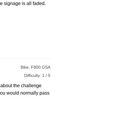
 signage is all faded.
Bike:
F800 GSA
Difficulty:
1 / 5
s about the challenge
s you would normally pass