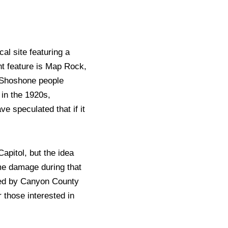
al site featuring a
nt feature is Map Rock,
 Shoshone people
 in the 1920s,
e speculated that if it
apitol, but the idea
ome damage during that
ired by Canyon County
r those interested in