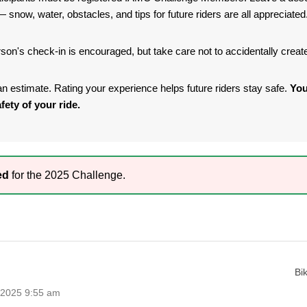
 snow, water, obstacles, and tips for future riders are all appreciated
son's check-in is encouraged, but take care not to accidentally crea
s an estimate. Rating your experience helps future riders stay safe.
You
fety of your ride.
ed
for the 2025 Challenge.
Bi
 2025 9:55 am