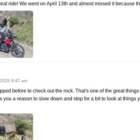
eat ride! We went on April 13th and almost missed it because the
 2025 8:47 am
opped before to check out the rock. That's one of the great thing
ves you a reason to slow down and stop for a bit to look at thing