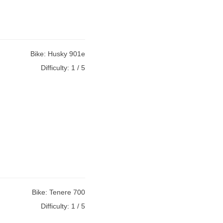
Bike:
Husky 901e
Difficulty:
1 / 5
Bike:
Tenere 700
Difficulty:
1 / 5