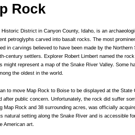
ap Rock
istoric District in Canyon County, Idaho, is an archaeologic
cient petroglyphs carved into basalt rocks. The most promine
ed in carvings believed to have been made by the Northern
9th-century settlers. Explorer Robert Limbert named the rock
s might represent a map of the Snake River Valley. Some hav
mong the oldest in the world.
lan to move Map Rock to Boise to be displayed at the State C
 after public concern. Unfortunately, the rock did suffer s
ing Map Rock and 38 surrounding acres, was officially acqu
its natural setting along the Snake River and is accessible fo
ve American art.