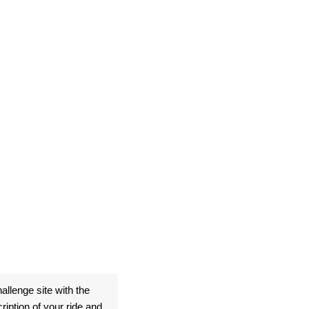
allenge site with the
ption of your ride and