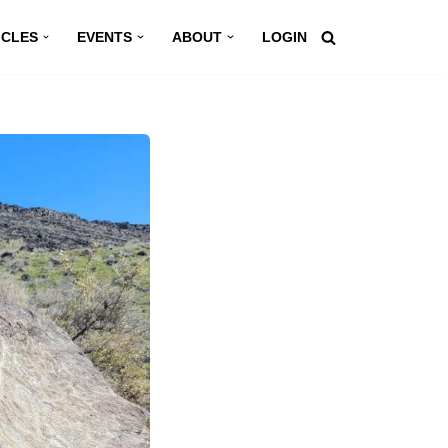
ICLES
EVENTS
ABOUT
LOGIN