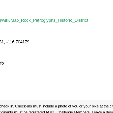
rg/wiki/Map_Rock_Petroglyphs_Historic_District
31, -116.704179
fo
heck in. Check-ins must include a photo of you or your bike at the ch
ticipants must be registered IAMC Challenge Members. Leave a descri