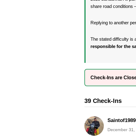
share road conditions —
Replying to another per
The stated difficulty i
responsible for the sa
Check-Ins are Clos
39 Check-Ins
Saintof1989
December 31,