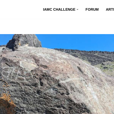
IAMC CHALLENGE
FORUM
ART