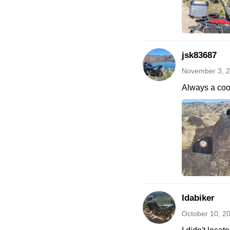
jsk83687
November 3, 2
Always a cool
Idabiker
October 10, 2