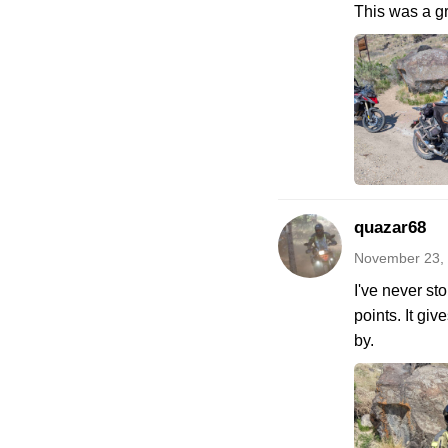
This was a gr
quazar68
November 23,
I've never st
points. It gi
by.