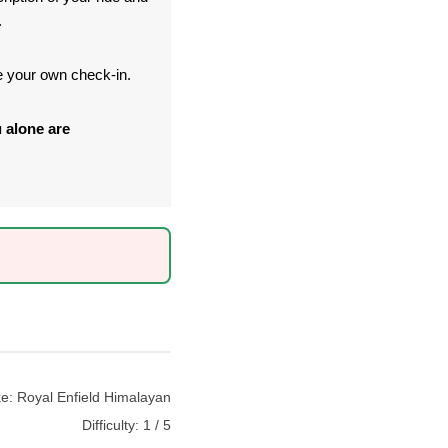
.
te your own check-in.
 alone are
ke:
Royal Enfield Himalayan
Difficulty:
1 / 5