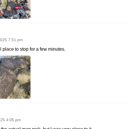
025 7:51 pm
 place to stop for a few minutes.
025 4:05 pm