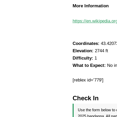
More Information
https://en.wikipedia.o
Coordinates:
43.4207
Elevation:
2744 ft
Difficulty:
1
What to Expect:
No in
[reblex id=’779′]
Check In
Use the form below to c
2025 bandanna. All par