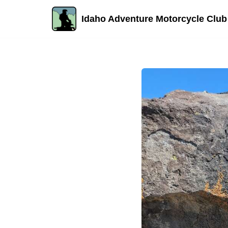
Idaho Adventure Motorcycle Club
Skip
to
content