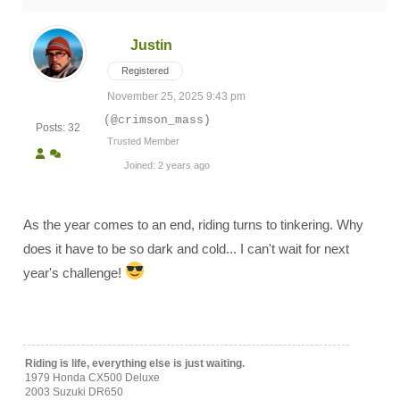
Justin
Registered
November 25, 2025 9:43 pm
(@crimson_mass)
Posts: 32
Trusted Member
Joined: 2 years ago
As the year comes to an end, riding turns to tinkering. Why
does it have to be so dark and cold... I can't wait for next
year's challenge!
Riding is life, everything else is just waiting.
1979 Honda CX500 Deluxe
2003 Suzuki DR650