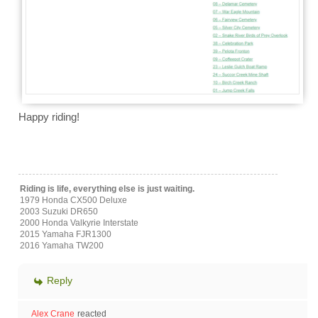
Happy riding!
Riding is life, everything else is just waiting.
1979 Honda CX500 Deluxe
2003 Suzuki DR650
2000 Honda Valkyrie Interstate
2015 Yamaha FJR1300
2016 Yamaha TW200
Reply
Alex Crane
reacted