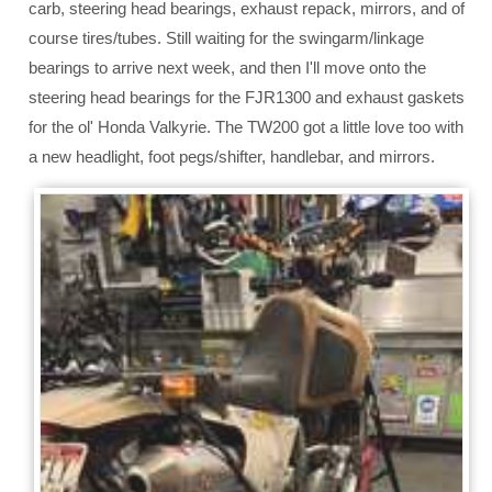
carb, steering head bearings, exhaust repack, mirrors, and of
course tires/tubes. Still waiting for the swingarm/linkage
bearings to arrive next week, and then I'll move onto the
steering head bearings for the FJR1300 and exhaust gaskets
for the ol' Honda Valkyrie. The TW200 got a little love too with
a new headlight, foot pegs/shifter, handlebar, and mirrors.