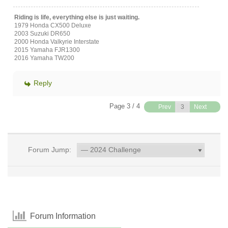
Riding is life, everything else is just waiting.
1979 Honda CX500 Deluxe
2003 Suzuki DR650
2000 Honda Valkyrie Interstate
2015 Yamaha FJR1300
2016 Yamaha TW200
Reply
Page 3 / 4
Prev
Next
Forum Jump:
Forum Information