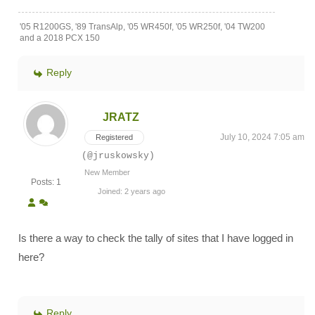
'05 R1200GS, '89 TransAlp, '05 WR450f, '05 WR250f, '04 TW200
and a 2018 PCX 150
Reply
JRATZ
July 10, 2024 7:05 am
Registered
(@jruskowsky)
New Member
Posts: 1
Joined: 2 years ago
Is there a way to check the tally of sites that I have logged in
here?
Reply