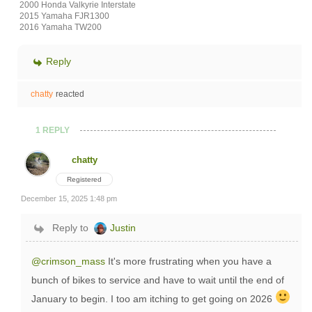
2000 Honda Valkyrie Interstate
2015 Yamaha FJR1300
2016 Yamaha TW200
Reply
chatty
reacted
1 REPLY
chatty
Registered
December 15, 2025 1:48 pm
Reply to
Justin
@crimson_mass
It's more frustrating when you have a
bunch of bikes to service and have to wait until the end of
January to begin. I too am itching to get going on 2026