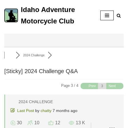
Idaho Adventure
Skip
Motorcycle Club
to
content
2024 Challenge
[Sticky]
2024 Challenge Q&A
Page 3 / 4
Prev
Next
2024 CHALLENGE
Last Post
by
chatty
7 months ago
30
10
12
13 K