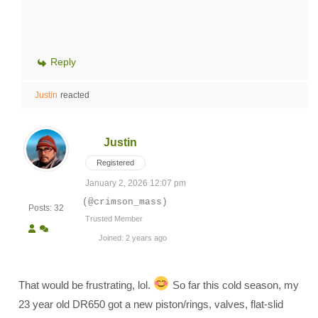
Reply
Justin
reacted
Justin
Registered
January 2, 2026 12:07 pm
(@crimson_mass)
Posts: 32
Trusted Member
Joined: 2 years ago
That would be frustrating, lol.
So far this cold season, my
23 year old DR650 got a new piston/rings, valves, flat-slid