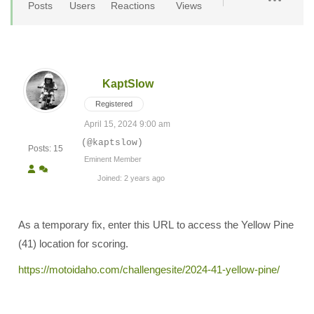
Posts
Users
Reactions
Views
KaptSlow
Registered
April 15, 2024 9:00 am
(@kaptslow)
Posts: 15
Eminent Member
Joined: 2 years ago
As a temporary fix, enter this URL to access the Yellow Pine
(41) location for scoring.
https://motoidaho.com/challengesite/2024-41-yellow-pine/