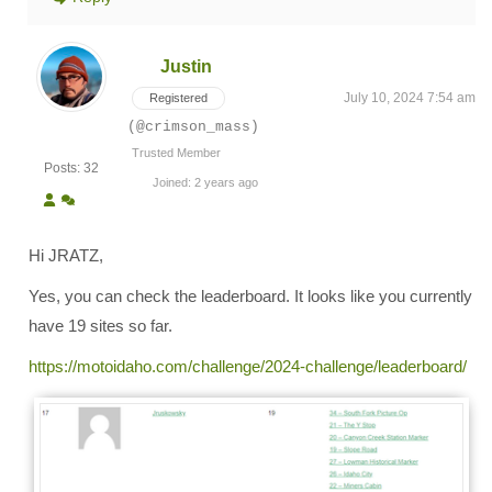
Justin
July 10, 2024 7:54 am
Registered
(@crimson_mass)
Trusted Member
Posts: 32
Joined: 2 years ago
Hi JRATZ,
Yes, you can check the leaderboard. It looks like you currently
have 19 sites so far.
https://motoidaho.com/challenge/2024-challenge/leaderboard/