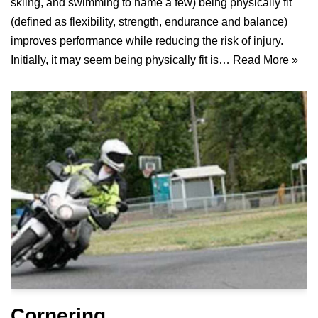
skiing, and swimming to name a few) being physically fit
(defined as flexibility, strength, endurance and balance)
improves performance while reducing the risk of injury.
Initially, it may seem being physically fit is…
Read More »
Cornering