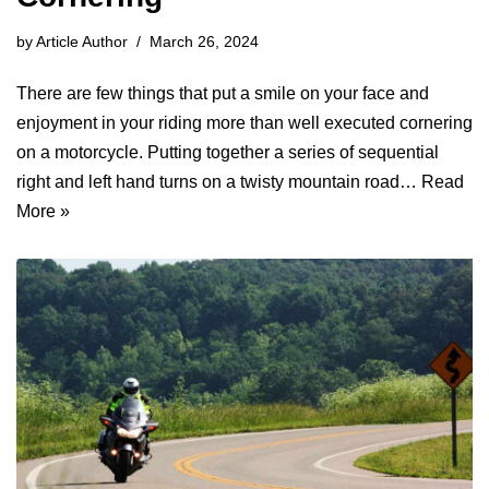
by
Article Author
March 26, 2024
There are few things that put a smile on your face and
enjoyment in your riding more than well executed cornering
on a motorcycle. Putting together a series of sequential
right and left hand turns on a twisty mountain road…
Read
More »