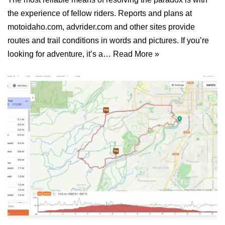
the experience of fellow riders. Reports and plans at
motoidaho.com, advrider.com and other sites provide
routes and trail conditions in words and pictures. If you’re
looking for adventure, it’s a…
Read More »