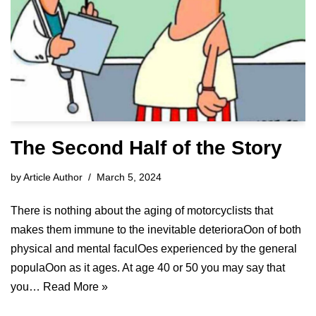
The Second Half of the Story
by
Article Author
March 5, 2024
There is nothing about the aging of motorcyclists that
makes them immune to the inevitable deterioraOon of both
physical and mental faculOes experienced by the general
populaOon as it ages. At age 40 or 50 you may say that
you…
Read More »