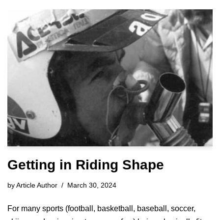
Getting in Riding Shape
by
Article Author
March 30, 2024
For many sports (football, basketball, baseball, soccer,