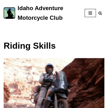
Idaho Adventure
Skip
Motorcycle Club
to
content
Riding Skills