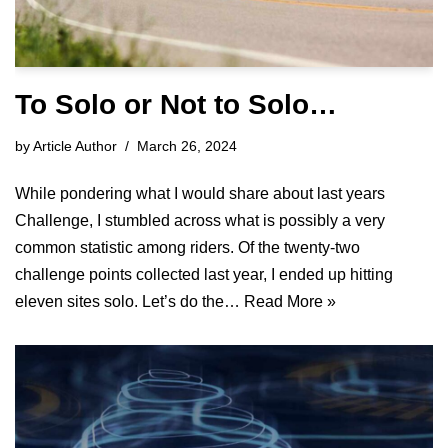
To Solo or Not to Solo…
by
Article Author
March 26, 2024
While pondering what I would share about last years
Challenge, I stumbled across what is possibly a very
common statistic among riders. Of the twenty-two
challenge points collected last year, I ended up hitting
eleven sites solo. Let’s do the…
Read More »