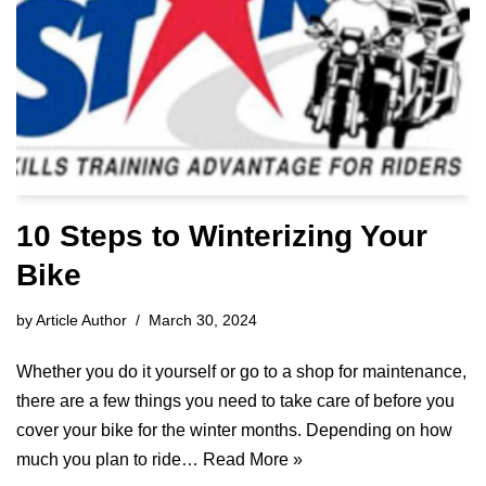
10 Steps to Winterizing Your
Bike
by
Article Author
March 30, 2024
Whether you do it yourself or go to a shop for maintenance,
there are a few things you need to take care of before you
cover your bike for the winter months. Depending on how
much you plan to ride…
Read More »