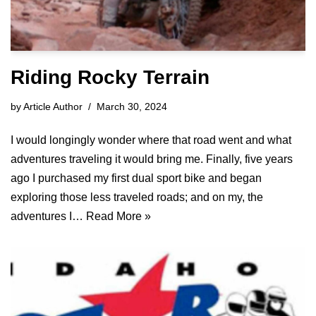
Riding Rocky Terrain
by
Article Author
March 30, 2024
I would longingly wonder where that road went and what
adventures traveling it would bring me. Finally, five years
ago I purchased my first dual sport bike and began
exploring those less traveled roads; and on my, the
adventures I…
Read More »