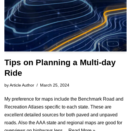
Tips on Planning a Multi-day
Ride
by
Article Author
March 25, 2024
My preference for maps include the Benchmark Road and
Recreation Atlases specific to each state. These are
excellent detailed sources for both paved and unpaved
roads. Also the AAA state and regional maps are good for
overviews on highways less…
Read More »