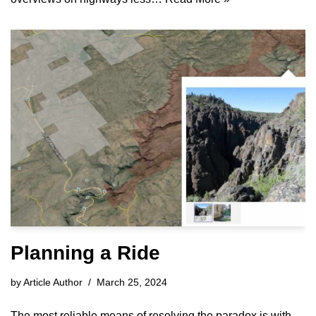
Planning a Ride
by
Article Author
March 25, 2024
The most reliable means of resolving the paradox is with