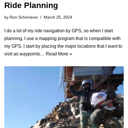
Ride Planning
by
Ron Schinnerer
March 25, 2024
I do a lot of my ride navigation by GPS, so when I start
planning, I use a mapping program that is compatible with
my GPS. I start by placing the major locations that I want to
visit as waypoints…
Read More »