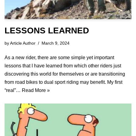
LESSONS LEARNED
by
Article Author
March 9, 2024
As a new rider, there are some simple yet important
lessons that I have learned from which other riders just
discovering this world for themselves or are transitioning
from road bikes to dual sport riding may benefit. My first
“real”…
Read More »